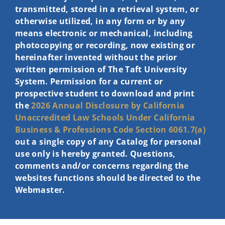
transmitted, stored in a retrieval system, or
otherwise utilized, in any form or by any
means electronic or mechanical, including
photocopying or recording, now existing or
hereinafter invented without the prior
written permission of The Taft University
System. Permission for a current or
prospective student to download and print
the
2026 Annual Disclosure by California
Unaccredited Law Schools Under
California
Business & Professions Code Section 6061.7(a)
out a single copy of any Catalog for personal
use only is hereby granted. Questions,
comments and/or concerns regarding the
websites functions should be directed to the
Webmaster.