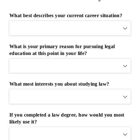
What best describes your current career situation?
What is your primary reason for pursuing legal
education at this point in your life?
What most interests you about studying law?
If you completed a law degree, how would you most
likely use it?