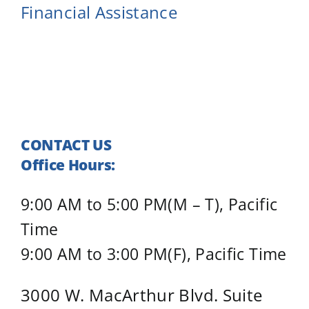
Financial Assistance
CONTACT US
Office Hours:
9:00 AM to 5:00 PM(M – T), Pacific
Time
9:00 AM to 3:00 PM(F), Pacific Time
3000 W. MacArthur Blvd. Suite