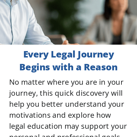
Every Legal Journey
Begins
with a Reason
No matter where you are in your
journey, this quick discovery will
help you better understand your
motivations and explore how
legal education may support your
personal and professional goals.