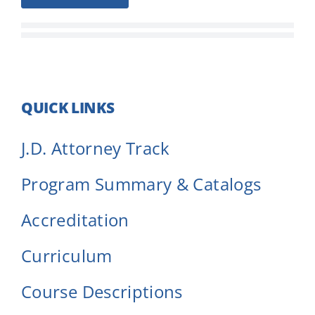
QUICK LINKS
J.D. Attorney Track
Program Summary & Catalogs
Accreditation
Curriculum
Course Descriptions