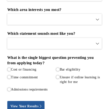
Which area interests you most?
Which statement sounds most like you?
What is the single biggest question preventing you
from applying today?
Cost or financing
Bar eligibility
Time commitment
Unsure if online learning is
right for me
Admissions requirements
View Your Results