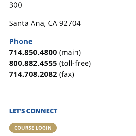
300
Santa Ana, CA 92704
Phone
714.850.4800
(main)
800.882.4555
(toll-free)
714.708.2082
(fax)
LET’S CONNECT
COURSE LOGIN