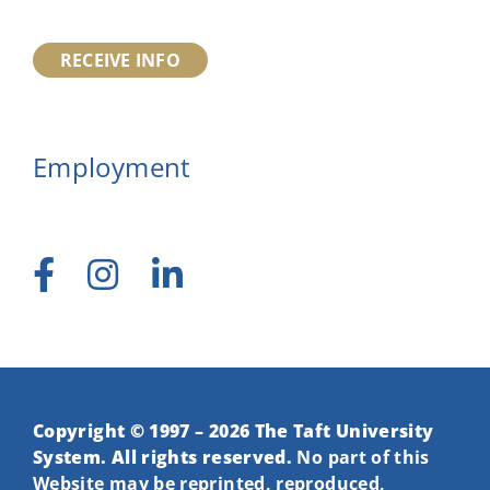
RECEIVE INFO
Employment
Copyright © 1997 – 2026 The Taft University
System. All rights reserved.
No part of this
Website may be reprinted, reproduced,