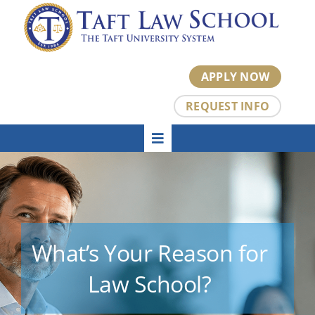
Skip
to
content
APPLY NOW
REQUEST INFO
Toggle
HOME
Navigation
About
Academics
Admissions
Tuition
What’s Your Reason for
Student Center
Law School?