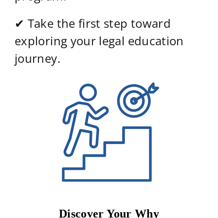
✔ Take the first step toward
exploring your legal education
journey.
Discover Your Why