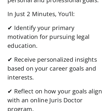
In Just 2 Minutes, You’ll:
✔ Identify your primary
motivation for pursuing legal
education.
✔ Receive personalized insights
based on your career goals and
interests.
✔ Reflect on how your goals align
with an online Juris Doctor
program.