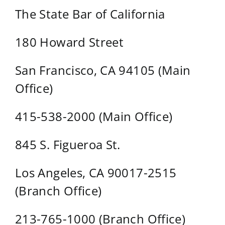
The State Bar of California
180 Howard Street
San Francisco, CA 94105 (Main
Office)
415-538-2000 (Main Office)
845 S. Figueroa St.
Los Angeles, CA 90017-2515
(Branch Office)
213-765-1000 (Branch Office)