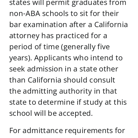
states will permit graduates from
non-ABA schools to sit for their
bar examination after a California
attorney has practiced for a
period of time (generally five
years). Applicants who intend to
seek admission in a state other
than California should consult
the admitting authority in that
state to determine if study at this
school will be accepted.
For admittance requirements for