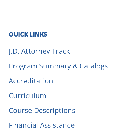
QUICK LINKS
J.D. Attorney Track
Program Summary & Catalogs
Accreditation
Curriculum
Course Descriptions
Financial Assistance