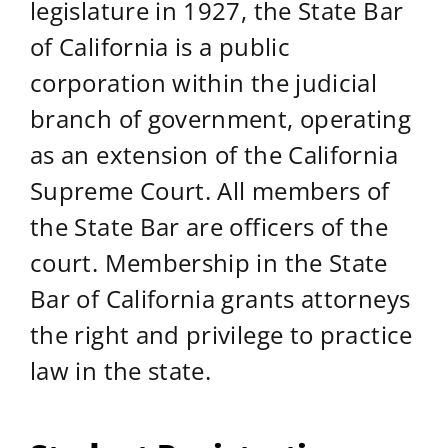
legislature in 1927, the State Bar
of California is a public
corporation within the judicial
branch of government, operating
as an extension of the California
Supreme Court. All members of
the State Bar are officers of the
court. Membership in the State
Bar of California grants attorneys
the right and privilege to practice
law in the state.