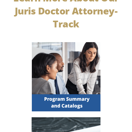
Juris Doctor Attorney-
Track