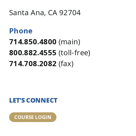
Santa Ana, CA 92704
Phone
714.850.4800
(main)
800.882.4555
(toll-free)
714.708.2082
(fax)
LET’S CONNECT
COURSE LOGIN