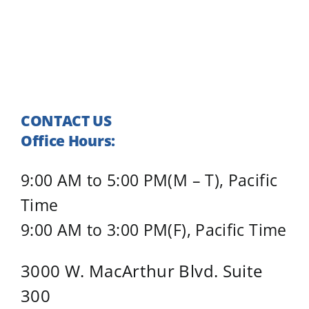
CONTACT US
Office Hours:
9:00 AM to 5:00 PM(M – T), Pacific
Time
9:00 AM to 3:00 PM(F), Pacific Time
3000 W. MacArthur Blvd. Suite
300