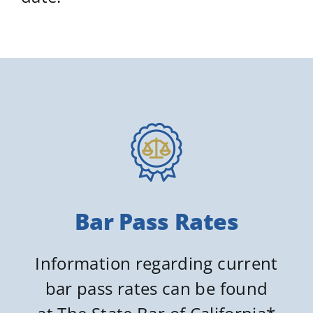
Bar Pass Rates
Information regarding current
bar pass rates can be found