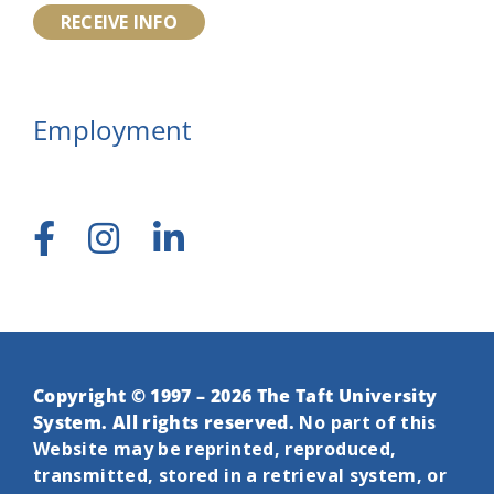
RECEIVE INFO
Employment
Copyright © 1997 – 2026 The Taft University
System. All rights reserved.
No part of this
Website may be reprinted, reproduced,
transmitted, stored in a retrieval system, or