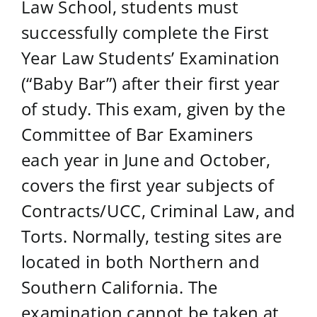
Law School, students must
successfully complete the First
Year Law Students’ Examination
(“Baby Bar”) after their first year
of study. This exam, given by the
Committee of Bar Examiners
each year in June and October,
covers the first year subjects of
Contracts/UCC, Criminal Law, and
Torts.
Normally, testing sites are
located in both Northern and
Southern California. The
examination cannot be taken at