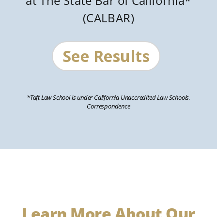
at The State Bar of California*
(CALBAR)
See Results
*Taft Law School is under California Unaccredited Law Schools,
Correspondence
Learn More About Our