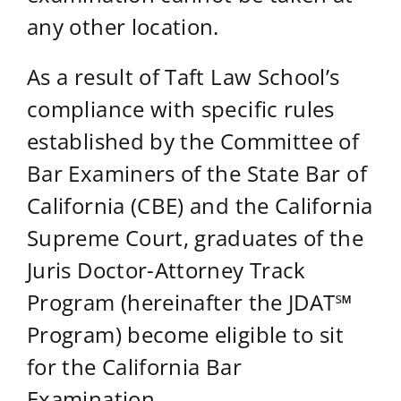
any other location.
As a result of Taft Law School’s
compliance with specific rules
established by the Committee of
Bar Examiners of the State Bar of
California (CBE) and the California
Supreme Court, graduates of the
Juris Doctor-Attorney Track
Program (hereinafter the JDAT℠
Program) become eligible to sit
for the California Bar
Examination.