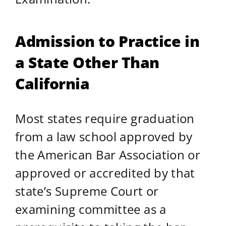
Admission to Practice in
a State Other Than
California
Most states require graduation
from a law school approved by
the American Bar Association or
approved or accredited by that
state’s Supreme Court or
examining committee as a