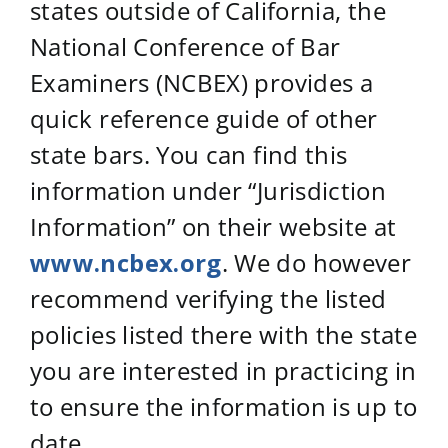
states outside of California, the
National Conference of Bar
Examiners (NCBEX) provides a
quick reference guide of other
state bars. You can find this
information under “Jurisdiction
Information” on their website at
www.ncbex.org
. We do however
recommend verifying the listed
policies listed there with the state
you are interested in practicing in
to ensure the information is up to
date.