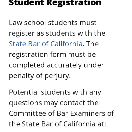
Student Registration
Law school students must
register as students with the
State Bar of California
. The
registration form must be
completed accurately under
penalty of perjury.
Potential students with any
questions may contact the
Committee of Bar Examiners of
the State Bar of California at: