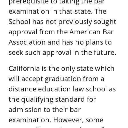
prerequisite to taking the bar
examination in that state. The
School has not previously sought
approval from the American Bar
Association and has no plans to
seek such approval in the future.
California is the only state which
will accept graduation from a
distance education law school as
the qualifying standard for
admission to their bar
examination. However, some