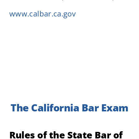
www.calbar.ca.gov
The California Bar Exam
Rules of the State Bar of