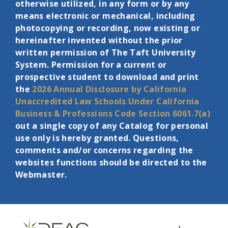
otherwise utilized, in any form or by any
means electronic or mechanical, including
photocopying or recording, now existing or
hereinafter invented without the prior
written permission of The Taft University
System. Permission for a current or
prospective student to download and print
the
2026 Annual Disclosure by California
Unaccredited Law Schools Under
California
Business & Professions Code Section 6061.7(a)
out a single copy of any Catalog for personal
use only is hereby granted. Questions,
comments and/or concerns regarding the
websites functions should be directed to the
Webmaster.