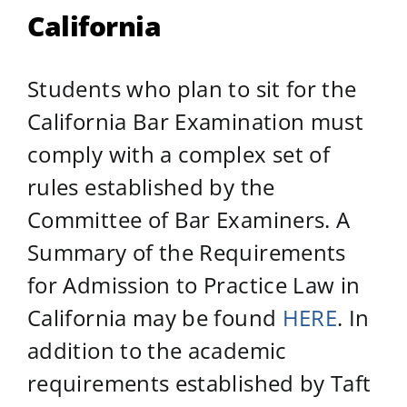
California
Students who plan to sit for the
California Bar Examination must
comply with a complex set of
rules established by the
Committee of Bar Examiners. A
Summary of the Requirements
for Admission to Practice Law in
California may be found
HERE
. In
addition to the academic
requirements established by Taft