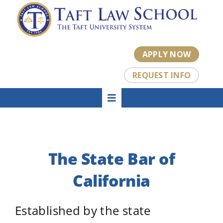
Skip
to
content
APPLY NOW
REQUEST INFO
Toggle
HOME
Navigation
About
Academics
The State Bar of
Admissions
Tuition
California
Student Center
Established by the state