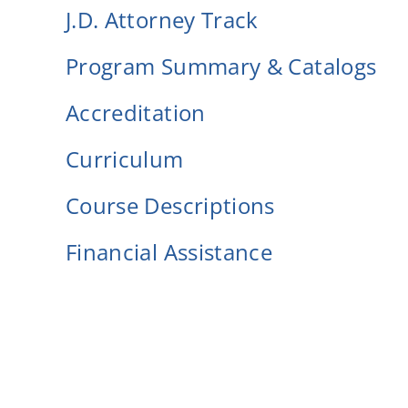
J.D. Attorney Track
Program Summary & Catalogs
Accreditation
Curriculum
Course Descriptions
Financial Assistance