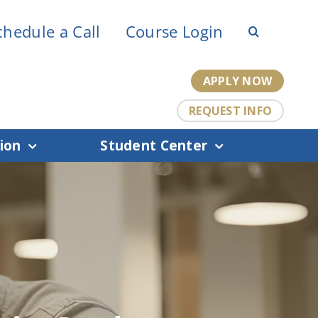
chedule a Call
Course Login
APPLY NOW
REQUEST INFO
ion
Student Center