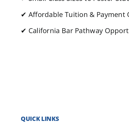
✔
Affordable Tuition & Payment
✔
California Bar Pathway Opport
QUICK LINKS