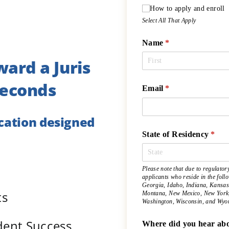
How to apply and enroll
Select All That Apply
Name
(required)
*
ward a Juris
Seconds
Email
(required)
*
ucation designed
State of Residency
(requ
*
Please note that due to regulator
applicants who reside in the fol
Georgia, Idaho, Indiana, Kansas
ts
Montana, New Mexico, New York, 
Washington, Wisconsin, and Wyo
udent Success
Where did you hear abo