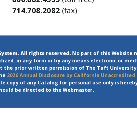
714.708.2082
(fax)
System. All rights reserved.
No part of this Website 
tilized, in any form or by any means electronic or mec
 the prior written permission of The Taft University
the
2026 Annual Disclosure by California Unaccredited
gle copy of any Catalog for personal use only is her
should be directed to the Webmaster.