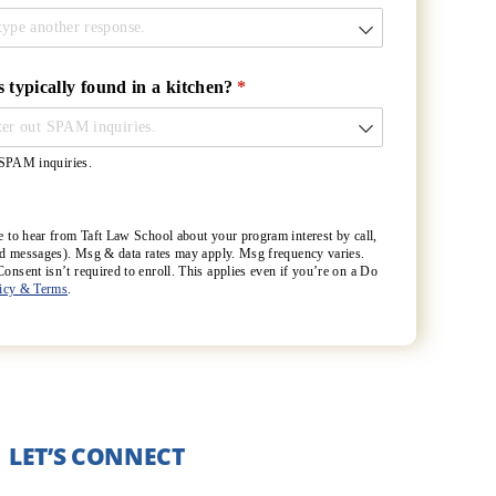
s typically found in a kitchen?
(required)
*
t SPAM inquiries.
e to hear from Taft Law School about your program interest by call,
ted messages). Msg & data rates may apply. Msg frequency varies.
nsent isn’t required to enroll. This applies even if you’re on a Do
licy & Terms
.
LET’S CONNECT