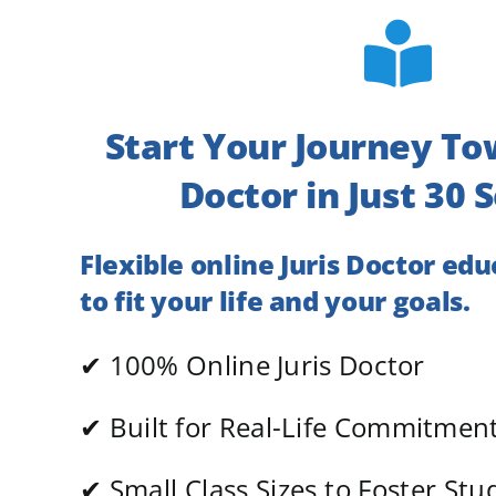
Start Your Journey To
Doctor in Just 30 
Flexible online Juris Doctor ed
to fit your life and your goals.
✔ 100% Online Juris Doctor
✔
Built for Real-Life Commitmen
✔
Small Class Sizes to Foster St