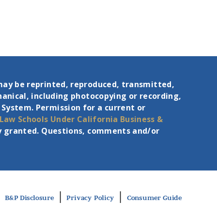
may be reprinted, reproduced, transmitted,
hanical, including photocopying or recording,
 System. Permission for a current or
 Law Schools Under
California Business &
eby granted. Questions, comments and/or
|
|
B&P Disclosure
Privacy Policy
Consumer Guide