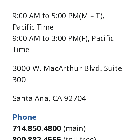
9:00 AM to 5:00 PM(M – T),
Pacific Time
9:00 AM to 3:00 PM(F), Pacific
Time
3000 W. MacArthur Blvd. Suite
300
Santa Ana, CA 92704
Phone
714.850.4800
(main)
800.882.4555
(toll-free)