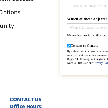
 Options
Which of these objects i
unity
We use this question to filter ou
Consent to Contact
Consent to Contact
By submitting this form you agre
email, or text (including automa
Reply STOP to opt out anytime. Co
Not Call list. See our
Privacy Po
CONTACT US
Office Hours: