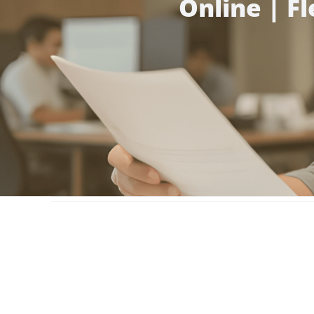
Online | F