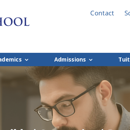
Contact
S
ademics
Admissions
Tuit