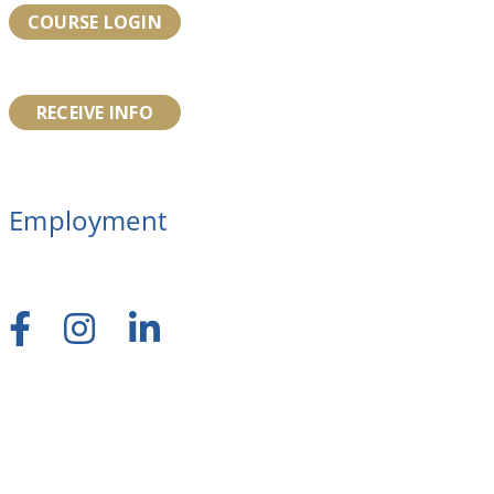
COURSE LOGIN
RECEIVE INFO
Employment