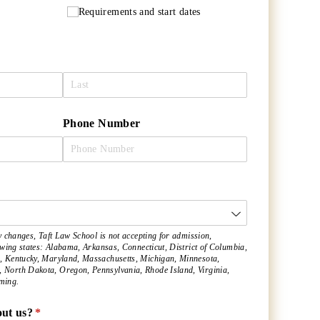
Requirements and start dates
Phone Number
ired)
y changes, Taft Law School is not accepting for admission,
lowing states: Alabama, Arkansas, Connecticut, District of Columbia,
, Kentucky, Maryland, Massachusetts, Michigan, Minnesota,
North Dakota, Oregon, Pennsylvania, Rhode Island, Virginia,
ming.
ut us?
(required)
*