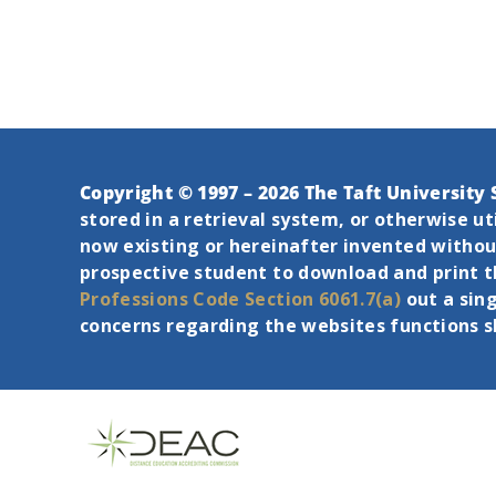
Copyright © 1997 – 2026 The Taft University 
stored in a retrieval system, or otherwise u
now existing or hereinafter invented without
prospective student to download and print 
Professions Code Section 6061.7(a)
out a sin
concerns regarding the websites functions 