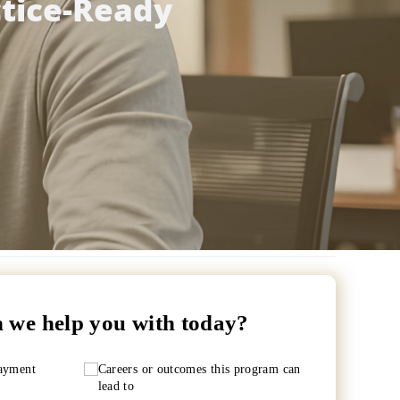
ctice-Ready
 we help you with today?
payment
Careers or outcomes this program can
lead to