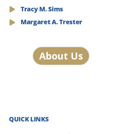
Tracy M. Sims
Margaret A. Trester
About Us
QUICK LINKS