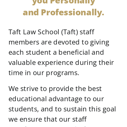
you Personally
and Professionally.
Taft Law School (Taft) staff
members are devoted to giving
each student a beneficial and
valuable experience during their
time in our programs.
We strive to provide the best
educational advantage to our
students, and to sustain this goal
we ensure that our staff