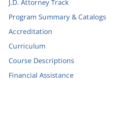
J.D. Attorney Track
Program Summary & Catalogs
Accreditation
Curriculum
Course Descriptions
Financial Assistance