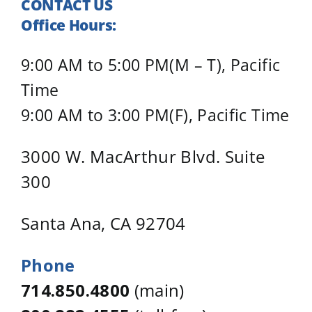
CONTACT US
Office Hours:
9:00 AM to 5:00 PM(M – T), Pacific
Time
9:00 AM to 3:00 PM(F), Pacific Time
3000 W. MacArthur Blvd. Suite
300
Santa Ana, CA 92704
Phone
714.850.4800
(main)