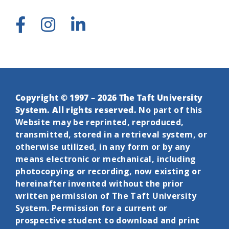
Copyright © 1997 – 2026 The Taft University
System. All rights reserved.
No part of this
Website may be reprinted, reproduced,
transmitted, stored in a retrieval system, or
otherwise utilized, in any form or by any
means electronic or mechanical, including
photocopying or recording, now existing or
hereinafter invented without the prior
written permission of The Taft University
System. Permission for a current or
prospective student to download and print