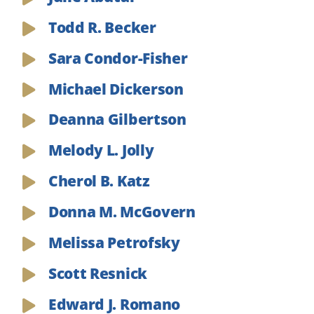
Todd R. Becker
Sara Condor-Fisher
Michael Dickerson
Deanna Gilbertson
Melody L. Jolly
Cherol B. Katz
Donna M. McGovern
Melissa Petrofsky
Scott Resnick
Edward J. Romano