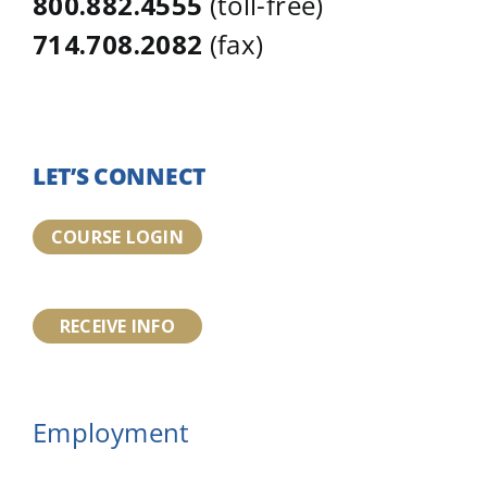
800.882.4555
(toll-free)
714.708.2082
(fax)
LET’S CONNECT
COURSE LOGIN
RECEIVE INFO
Employment