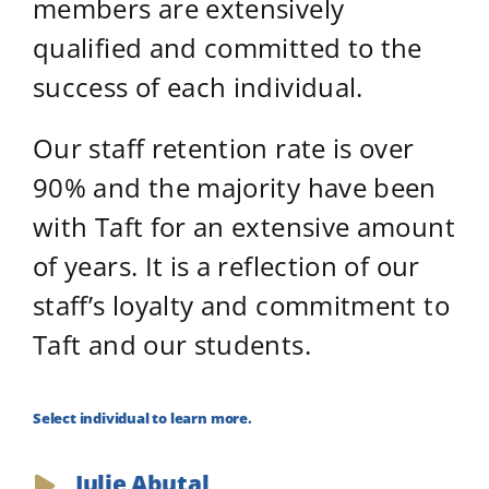
members are extensively
qualified and committed to the
success of each individual.
Our staff retention rate is over
90% and the majority have been
with Taft for an extensive amount
of years. It is a reflection of our
staff’s loyalty and commitment to
Taft and our students.
Select individual to learn more.
Julie Abutal