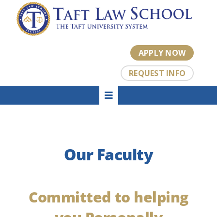
Skip
to
content
APPLY NOW
REQUEST INFO
Toggle
HOME
Navigation
About
Academics
Our Faculty
Admissions
Tuition
Student Center
Committed to helping